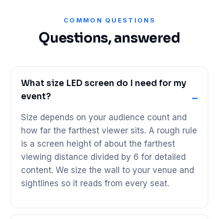
COMMON QUESTIONS
Questions, answered
What size LED screen do I need for my
event?
Size depends on your audience count and
how far the farthest viewer sits. A rough rule
is a screen height of about the farthest
viewing distance divided by 6 for detailed
content. We size the wall to your venue and
sightlines so it reads from every seat.