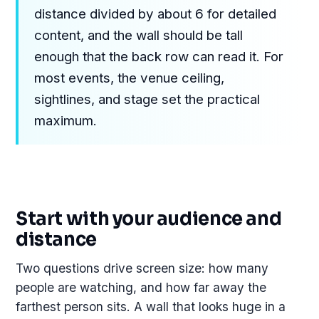
distance divided by about 6 for detailed
content, and the wall should be tall
enough that the back row can read it. For
most events, the venue ceiling,
sightlines, and stage set the practical
maximum.
Start with your audience and
distance
Two questions drive screen size: how many
people are watching, and how far away the
farthest person sits. A wall that looks huge in a