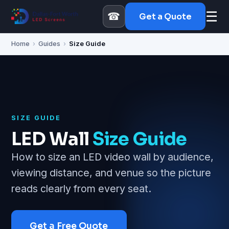
☰
☎
Get a Quote
Home
›
Guides
›
Size Guide
SIZE GUIDE
LED Wall
Size Guide
How to size an LED video wall by audience,
viewing distance, and venue so the picture
reads clearly from every seat.
Get a Free Quote