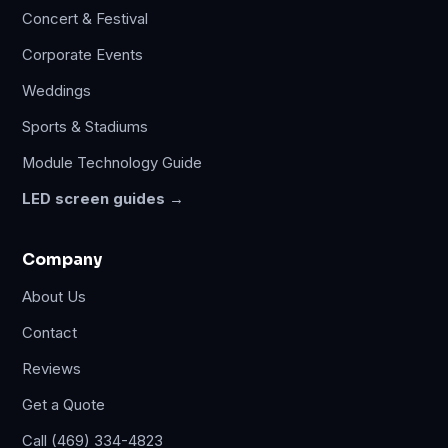
Concert & Festival
Corporate Events
Weddings
Sports & Stadiums
Module Technology Guide
LED screen guides →
Company
About Us
Contact
Reviews
Get a Quote
Call (469) 334-4823