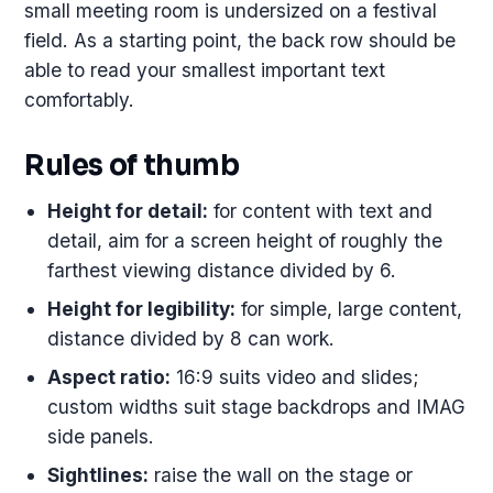
small meeting room is undersized on a festival
field. As a starting point, the back row should be
able to read your smallest important text
comfortably.
Rules of thumb
Height for detail:
for content with text and
detail, aim for a screen height of roughly the
farthest viewing distance divided by 6.
Height for legibility:
for simple, large content,
distance divided by 8 can work.
Aspect ratio:
16:9 suits video and slides;
custom widths suit stage backdrops and IMAG
side panels.
Sightlines:
raise the wall on the stage or