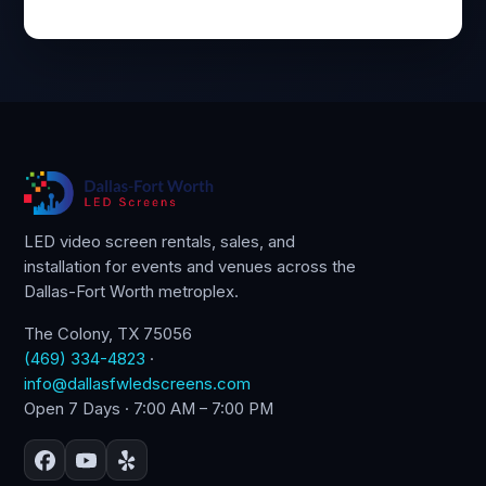
LED video screen rentals, sales, and
installation for events and venues across the
Dallas-Fort Worth metroplex.
The Colony, TX 75056
(469) 334-4823
·
info@dallasfwledscreens.com
Open 7 Days · 7:00 AM – 7:00 PM