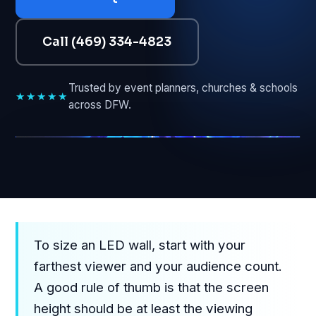
Call (469) 334-4823
Trusted by event planners, churches & schools
★★★★★
across DFW.
GUIDE • DFW LED SCREENS
To size an LED wall, start with your
farthest viewer and your audience count.
A good rule of thumb is that the screen
height should be at least the viewing