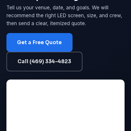
Tell us your venue, date, and goals. We will
recommend the right LED screen, size, and crew,
then send a clear, itemized quote.
Get a Free Quote
Call (469) 334-4823