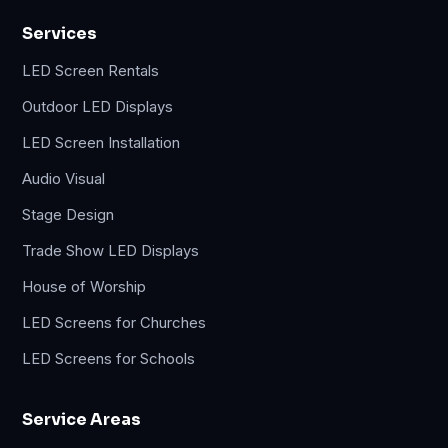
Services
LED Screen Rentals
Outdoor LED Displays
LED Screen Installation
Audio Visual
Stage Design
Trade Show LED Displays
House of Worship
LED Screens for Churches
LED Screens for Schools
Service Areas