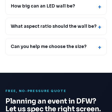
How big can an LED wall be?
What aspect ratio should the wall be?
Can you help me choose the size?
FREE, NO-PRESSURE QUOTE
Planning an event in DFW?
Let us spec the right screen.