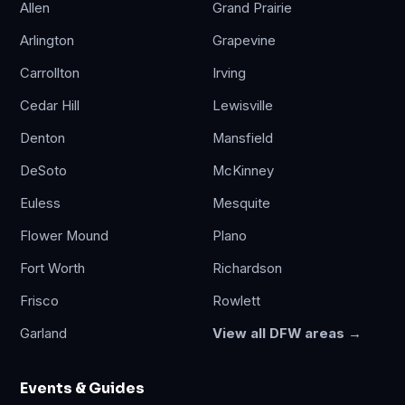
Allen
Grand Prairie
Arlington
Grapevine
Carrollton
Irving
Cedar Hill
Lewisville
Denton
Mansfield
DeSoto
McKinney
Euless
Mesquite
Flower Mound
Plano
Fort Worth
Richardson
Frisco
Rowlett
Garland
View all DFW areas →
Events & Guides