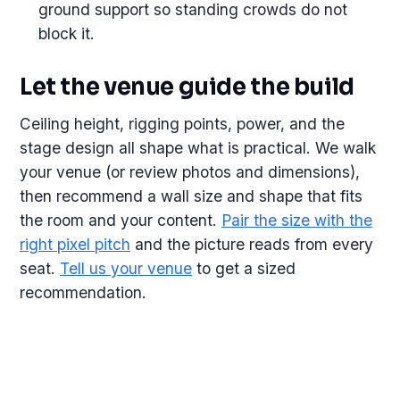
ground support so standing crowds do not
block it.
Let the venue guide the build
Ceiling height, rigging points, power, and the
stage design all shape what is practical. We walk
your venue (or review photos and dimensions),
then recommend a wall size and shape that fits
the room and your content.
Pair the size with the
right pixel pitch
and the picture reads from every
seat.
Tell us your venue
to get a sized
recommendation.