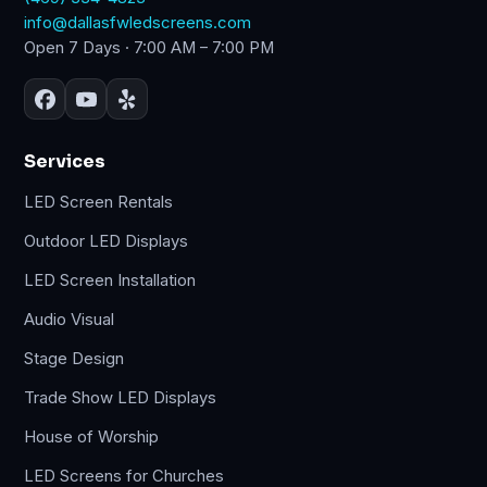
info@dallasfwledscreens.com
Open 7 Days · 7:00 AM – 7:00 PM
Services
LED Screen Rentals
Outdoor LED Displays
LED Screen Installation
Audio Visual
Stage Design
Trade Show LED Displays
House of Worship
LED Screens for Churches