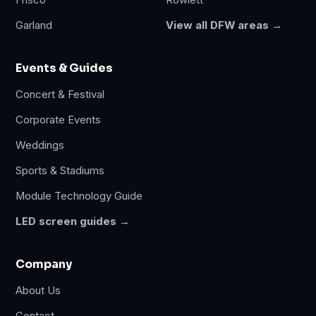
Frisco
Rowlett
Garland
View all DFW areas →
Events & Guides
Concert & Festival
Corporate Events
Weddings
Sports & Stadiums
Module Technology Guide
LED screen guides →
Company
About Us