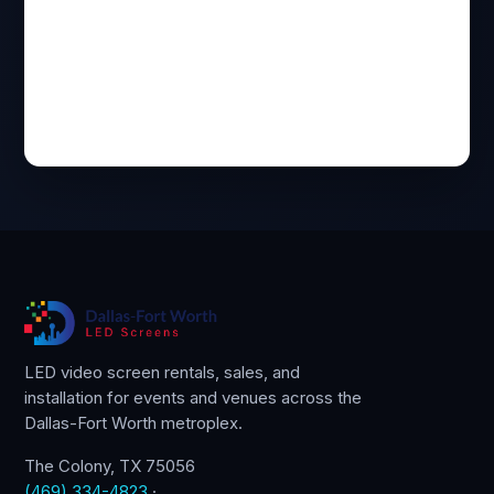
LED video screen rentals, sales, and
installation for events and venues across the
Dallas-Fort Worth metroplex.
The Colony, TX 75056
(469) 334-4823
·