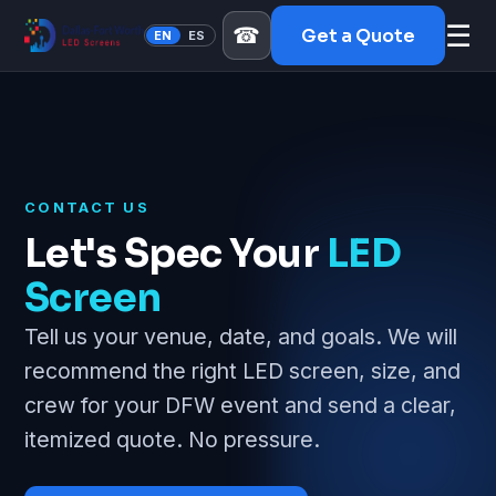
☰
☎
Get a Quote
EN
ES
CONTACT US
Let's Spec Your
LED
Screen
Tell us your venue, date, and goals. We will
recommend the right LED screen, size, and
crew for your DFW event and send a clear,
itemized quote. No pressure.