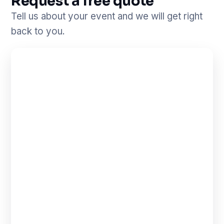
Request a free quote
Tell us about your event and we will get right
back to you.