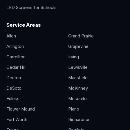
LED Screens for Schools
Service Areas
Allen
Grand Prairie
Arlington
Grapevine
Carrollton
Irving
Cedar Hill
Lewisville
Denton
Mansfield
DeSoto
McKinney
Euless
Mesquite
Flower Mound
Plano
Fort Worth
Richardson