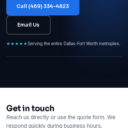
Call (469) 334-4823
Email Us
★★★★★
Serving the entire Dallas-Fort Worth metroplex.
GET A QUOTE
Get in touch
Reach us directly or use the quote form. We
respond quickly during business hours.