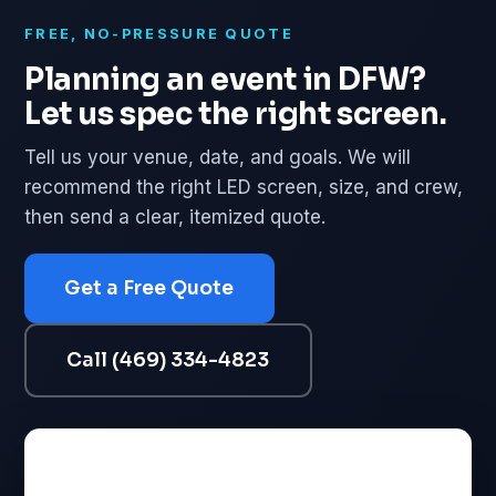
FREE, NO-PRESSURE QUOTE
Planning an event in DFW?
Let us spec the right screen.
Tell us your venue, date, and goals. We will
recommend the right LED screen, size, and crew,
then send a clear, itemized quote.
Get a Free Quote
Call (469) 334-4823