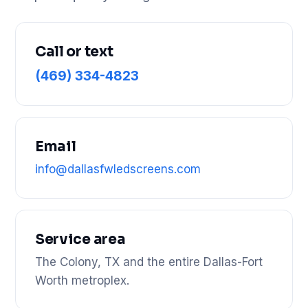
Call or text
(469) 334-4823
Email
info@dallasfwledscreens.com
Service area
The Colony, TX and the entire Dallas-Fort
Worth metroplex.