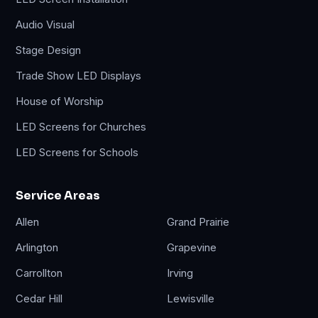
Audio Visual
Stage Design
Trade Show LED Displays
House of Worship
LED Screens for Churches
LED Screens for Schools
Service Areas
Allen
Grand Prairie
Arlington
Grapevine
Carrollton
Irving
Cedar Hill
Lewisville