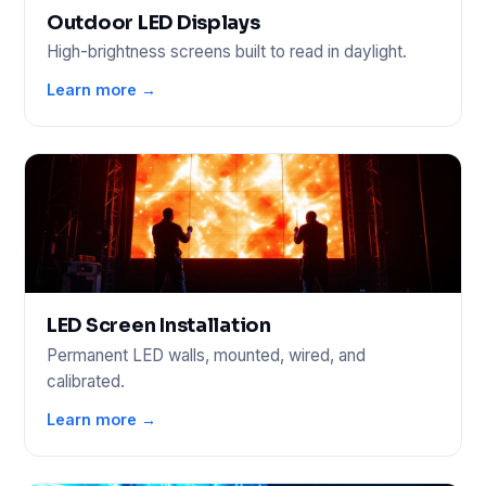
Outdoor LED Displays
High-brightness screens built to read in daylight.
Learn more →
LED Screen Installation
Permanent LED walls, mounted, wired, and
calibrated.
Learn more →