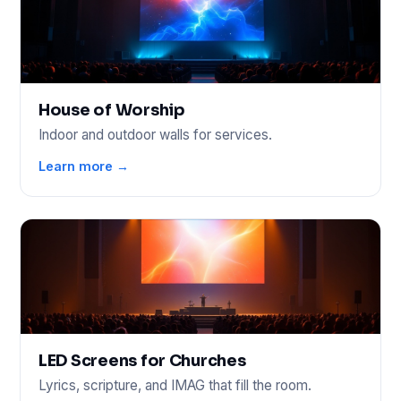
House of Worship
Indoor and outdoor walls for services.
Learn more →
LED Screens for Churches
Lyrics, scripture, and IMAG that fill the room.