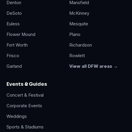
Denton
Mansfield
DeSoto
McKinney
Euless
Mesquite
Flower Mound
Plano
Fort Worth
Richardson
Frisco
Rowlett
Garland
View all DFW areas →
Events & Guides
Concert & Festival
Corporate Events
Weddings
Sports & Stadiums