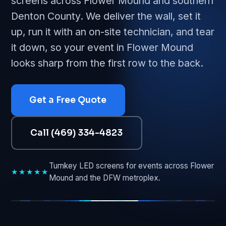
screens across Flower Mound and southern
Denton County. We deliver the wall, set it
up, run it with an on-site technician, and tear
it down, so your event in Flower Mound
looks sharp from the first row to the back.
Get a Free Quote
Call (469) 334-4823
Turnkey LED screens for events across Flower
★★★★★
Mound and the DFW metroplex.
FLOWER MOUND • LIVE