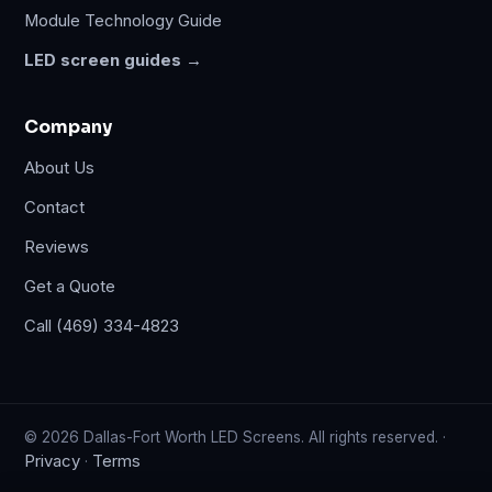
Module Technology Guide
LED screen guides →
Company
About Us
Contact
Reviews
Get a Quote
Call (469) 334-4823
© 2026 Dallas-Fort Worth LED Screens. All rights reserved. ·
Privacy
Terms
·