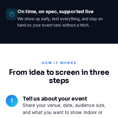
On time, on spec, supported live
🕒
We show up early, test everything, and stay on
hand so your event runs without a hitch.
HOW IT WORKS
From idea to screen in three
steps
Tell us about your event
Share your venue, date, audience size,
and what you want to show. Indoor or