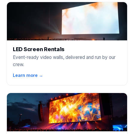
LED Screen Rentals
Event-ready video walls, delivered and run by our
crew.
Learn more →