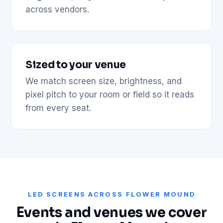
across vendors.
Sized to your venue
We match screen size, brightness, and
pixel pitch to your room or field so it reads
from every seat.
LED SCREENS ACROSS FLOWER MOUND
Events and venues we cover