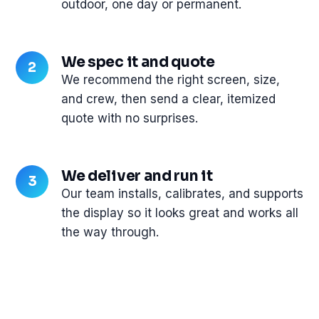
outdoor, one day or permanent.
We spec it and quote
We recommend the right screen, size,
and crew, then send a clear, itemized
quote with no surprises.
We deliver and run it
Our team installs, calibrates, and supports
the display so it looks great and works all
the way through.