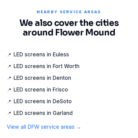
NEARBY SERVICE AREAS
We also cover the cities
around Flower Mound
LED screens in Euless
LED screens in Fort Worth
LED screens in Denton
LED screens in Frisco
LED screens in DeSoto
LED screens in Garland
View all DFW service areas →