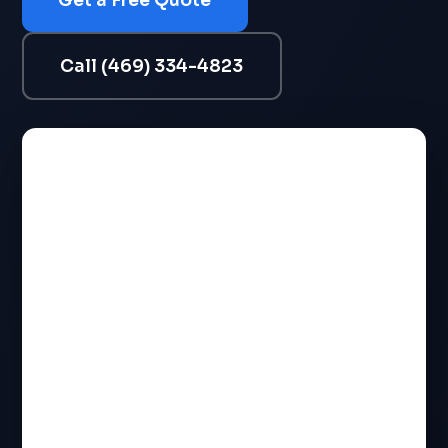
Get a Free Quote
Call (469) 334-4823