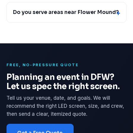
Do you serve areas near Flower Mound?
FREE, NO-PRESSURE QUOTE
Planning an event in DFW?
Let us spec the right screen.
Tell us your venue, date, and goals. We will
recommend the right LED screen, size, and crew,
then send a clear, itemized quote.