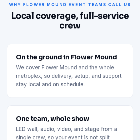
WHY FLOWER MOUND EVENT TEAMS CALL US
Local coverage, full-service
crew
On the ground in Flower Mound
We cover Flower Mound and the whole
metroplex, so delivery, setup, and support
stay local and on schedule.
One team, whole show
LED wall, audio, video, and stage from a
single crew, so your event is not split