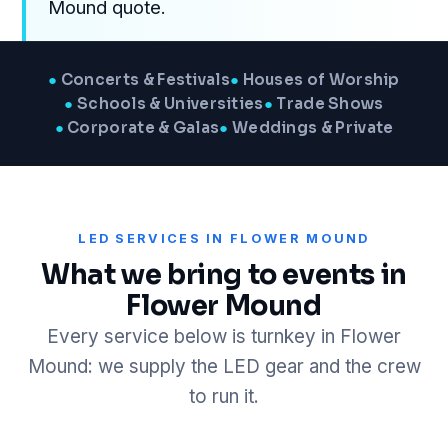
Mound quote.
●
Concerts & Festivals
●
Houses of Worship
●
Schools & Universities
●
Trade Shows
●
Corporate & Galas
●
Weddings & Private
LED SERVICES IN FLOWER MOUND
What we bring to events in
Flower Mound
Every service below is turnkey in Flower
Mound: we supply the LED gear and the crew
to run it.