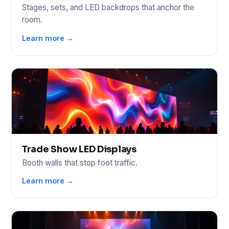
Stages, sets, and LED backdrops that anchor the
room.
Learn more →
Trade Show LED Displays
Booth walls that stop foot traffic.
Learn more →