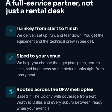
A full-service partner, not
just a rental desk
Turnkey from start to finish
⚡
We deliver, set up, run, and tear down. You get the
equipment and the technical crew in one call.
Sized to your venue
📐
We help you choose the right pixel pitch, screen
size, and brightness so the picture looks right from
every seat.
Rooted across the DFW metroplex
🌎
Based in The Colony with coverage from Fort
Worth to Dallas and every suburb between, ready
when your event is.