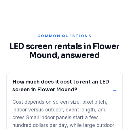
COMMON QUESTIONS
LED screen rentals in Flower
Mound, answered
How much does it cost to rent an LED
screen in Flower Mound?
Cost depends on screen size, pixel pitch,
indoor versus outdoor, event length, and
crew. Small indoor panels start a few
hundred dollars per day, while large outdoor