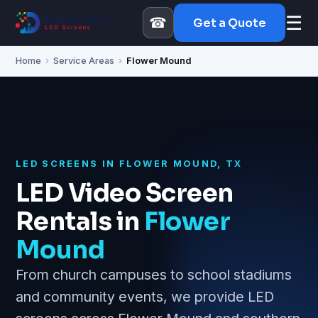
☰
☎
Get a Quote
Home
›
Service Areas
›
Flower Mound
LED SCREENS IN FLOWER MOUND, TX
LED Video Screen
Rentals in
Flower
Mound
From church campuses to school stadiums
and community events, we provide LED