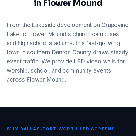
in Flower Mound
From the Lakeside development on Grapevine
Lake to Flower Mound's church campuses
and high school stadiums, this fast-growing
town in southern Denton County draws steady
event traffic. We provide LED video walls for
worship, school, and community events
across Flower Mound.
WHY DALLAS-FORT WORTH LED SCREENS