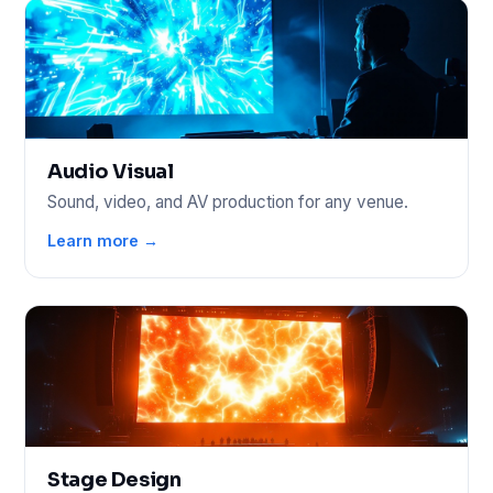
Audio Visual
Sound, video, and AV production for any venue.
Learn more →
Stage Design