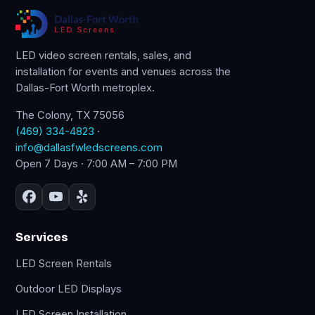
LED video screen rentals, sales, and
installation for events and venues across the
Dallas-Fort Worth metroplex.
The Colony, TX 75056
(469) 334-4823
·
info@dallasfwledscreens.com
Open 7 Days · 7:00 AM – 7:00 PM
Services
LED Screen Rentals
Outdoor LED Displays
LED Screen Installation