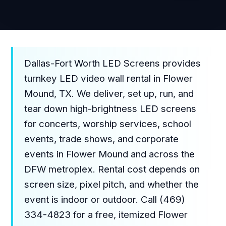
Dallas-Fort Worth LED Screens provides
turnkey LED video wall rental in Flower
Mound, TX. We deliver, set up, run, and
tear down high-brightness LED screens
for concerts, worship services, school
events, trade shows, and corporate
events in Flower Mound and across the
DFW metroplex. Rental cost depends on
screen size, pixel pitch, and whether the
event is indoor or outdoor. Call (469)
334-4823 for a free, itemized Flower