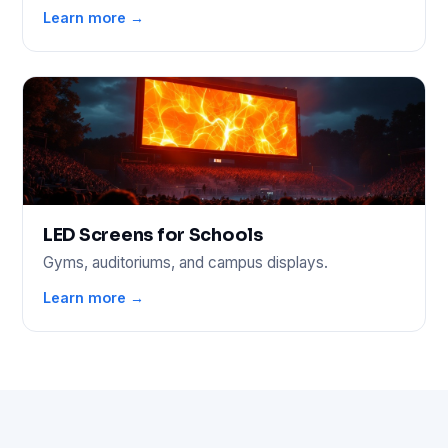
Learn more →
LED Screens for Schools
Gyms, auditoriums, and campus displays.
Learn more →