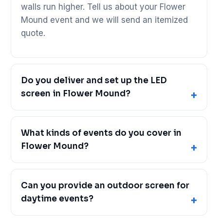
walls run higher. Tell us about your Flower
Mound event and we will send an itemized
quote.
Do you deliver and set up the LED
screen in Flower Mound?
What kinds of events do you cover in
Flower Mound?
Can you provide an outdoor screen for
daytime events?