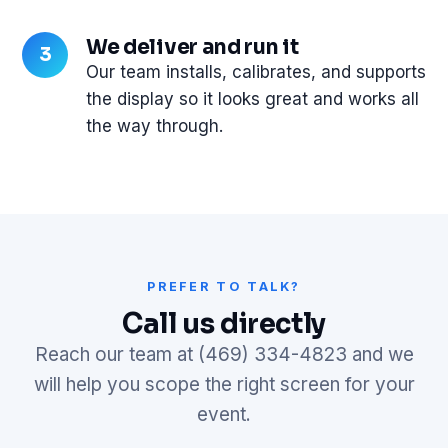
We deliver and run it
Our team installs, calibrates, and supports
the display so it looks great and works all
the way through.
PREFER TO TALK?
Call us directly
Reach our team at (469) 334-4823 and we
will help you scope the right screen for your
event.