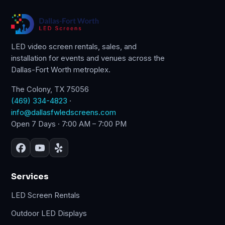
LED video screen rentals, sales, and
installation for events and venues across the
Dallas-Fort Worth metroplex.
The Colony, TX 75056
(469) 334-4823
·
info@dallasfwledscreens.com
Open 7 Days · 7:00 AM – 7:00 PM
Services
LED Screen Rentals
Outdoor LED Displays