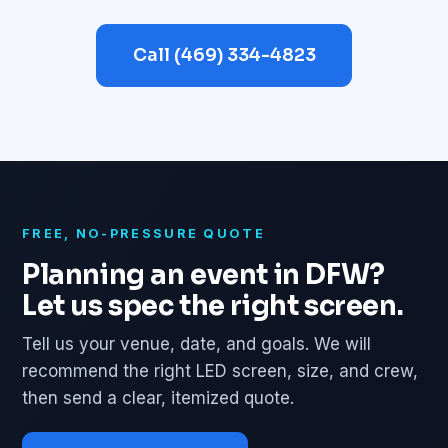
Call (469) 334-4823
FREE, NO-PRESSURE QUOTE
Planning an event in DFW?
Let us spec the right screen.
Tell us your venue, date, and goals. We will
recommend the right LED screen, size, and crew,
then send a clear, itemized quote.