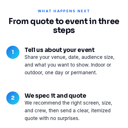
WHAT HAPPENS NEXT
From quote to event in three
steps
Tell us about your event
Share your venue, date, audience size,
and what you want to show. Indoor or
outdoor, one day or permanent.
We spec it and quote
We recommend the right screen, size,
and crew, then send a clear, itemized
quote with no surprises.