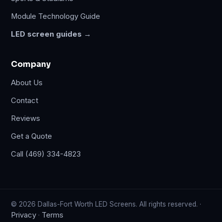
Module Technology Guide
LED screen guides →
Company
About Us
Contact
Reviews
Get a Quote
Call (469) 334-4823
© 2026 Dallas-Fort Worth LED Screens. All rights reserved. ·
Privacy
Terms
·