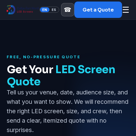
☰
☎
Get a Quote
EN
ES
FREE, NO-PRESSURE QUOTE
Get Your
LED Screen
Quote
Tell us your venue, date, audience size, and
what you want to show. We will recommend
the right LED screen, size, and crew, then
send a clear, itemized quote with no
surprises.