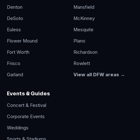
Denton
Mansfield
DeSoto
McKinney
Euless
Mesquite
Flower Mound
Plano
Fort Worth
Richardson
Frisco
Rowlett
Garland
View all DFW areas →
Events & Guides
Concert & Festival
Corporate Events
Weddings
Sports & Stadiums