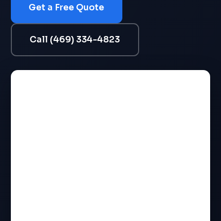
Get a Free Quote
Call (469) 334-4823