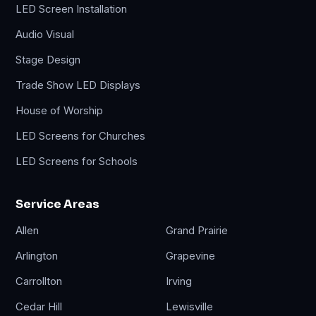
LED Screen Installation
Audio Visual
Stage Design
Trade Show LED Displays
House of Worship
LED Screens for Churches
LED Screens for Schools
Service Areas
Allen
Grand Prairie
Arlington
Grapevine
Carrollton
Irving
Cedar Hill
Lewisville