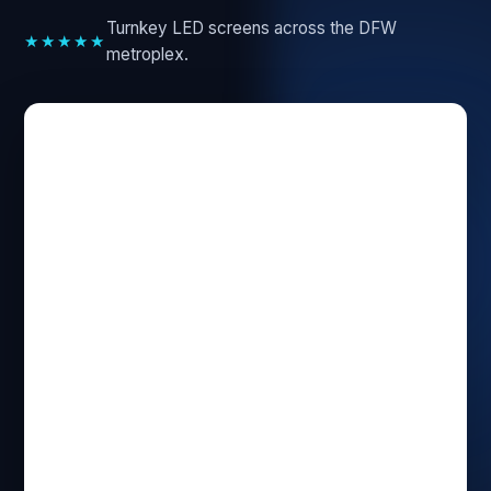
Turnkey LED screens across the DFW
★★★★★
metroplex.